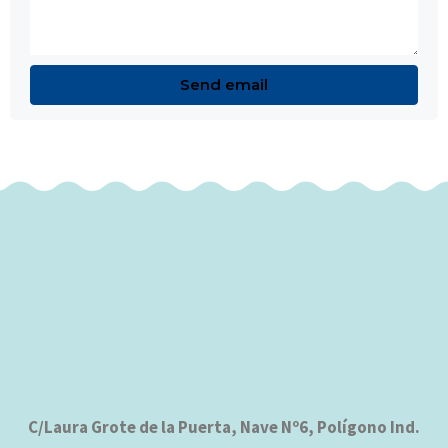
C/Laura Grote de la Puerta, Nave Nº6, Polígono Ind.