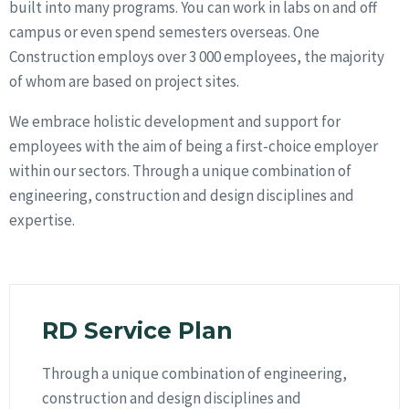
built into many programs. You can work in labs on and off
campus or even spend semesters overseas. One
Construction employs over 3 000 employees, the majority
of whom are based on project sites.
We embrace holistic development and support for
employees with the aim of being a first-choice employer
within our sectors. Through a unique combination of
engineering, construction and design disciplines and
expertise.
RD Service Plan
Through a unique combination of engineering,
construction and design disciplines and