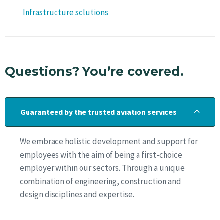
Infrastructure solutions
Questions? You’re covered.
Guaranteed by the trusted aviation services
We embrace holistic development and support for
employees with the aim of being a first-choice
employer within our sectors. Through a unique
combination of engineering, construction and
design disciplines and expertise.