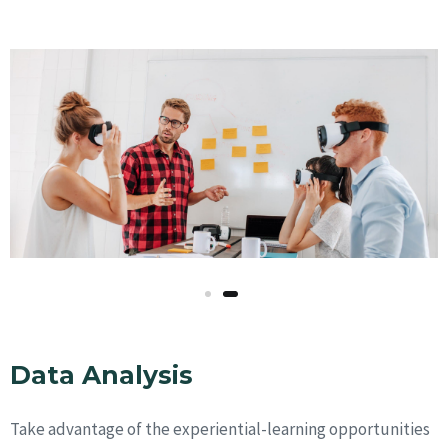
Data Analysis
Take advantage of the experiential-learning opportunities