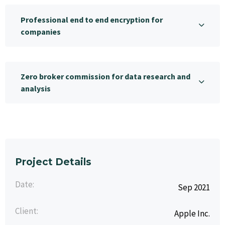
Professional end to end encryption for
companies
Zero broker commission for data research and
analysis
Project Details
Date:
Sep 2021
Client:
Apple Inc.