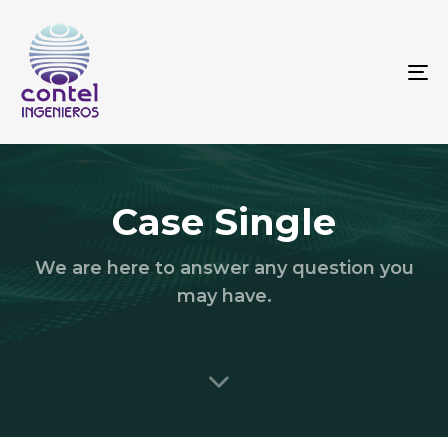
To
na
Case Single
We are here to answer any question you
may have.