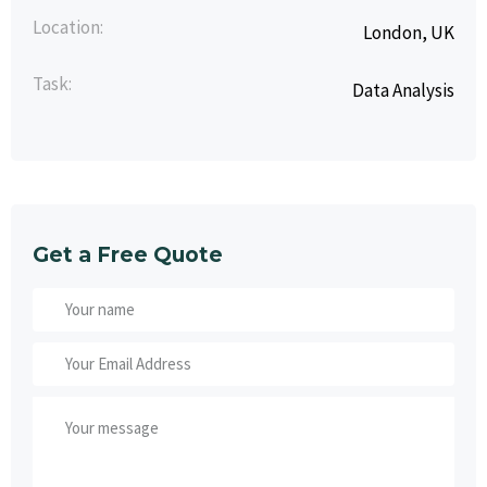
Location:
London, UK
Task:
Data Analysis
Get a Free Quote