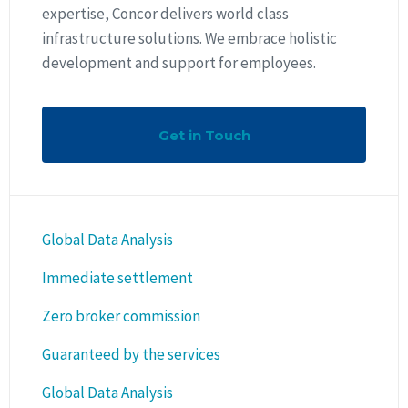
expertise, Concor delivers world class
infrastructure solutions. We embrace holistic
development and support for employees.
Get in Touch
Global Data Analysis
Immediate settlement
Zero broker commission
Guaranteed by the services
Global Data Analysis