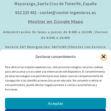
Mayorazgo,Santa Cruz de Tenerife, España
922 225 461 - contel@contel-ingenieros.es
Mostrar en Google Maps
Administración: De lunes a jueves de 8:00h a 16:30h | Viernes
de 8:00h a 16:00h
Horario SAT Emergencias: 24x7x365 (Clientes con Servicio
Contratado)
Gestionar consentimiento
Para ofrecer las mejores experiencias, utilizamos tecnologías como las cookies
para almacenar y/o acceder a la información del dispositivo. El consentimiento
de estas tecnologías nos permitirá procesar datos como el comportamiento de
navegación o las identificaciones únicas en este sitio. No consentir o retirar el
consentimiento, puede afectar negativamente a ciertas características y
funciones.
Política de Privacidad
Aviso Legal
Política de Cookies
Aceptar
Política de Empresa
Política de Proveedores